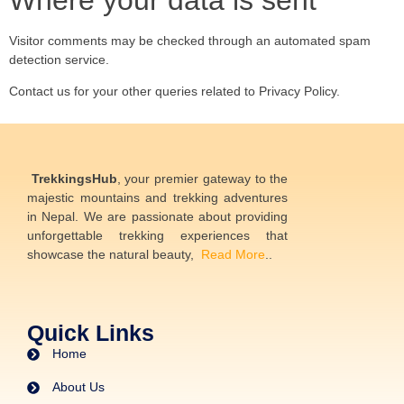
Where your data is sent
Visitor comments may be checked through an automated spam
detection service.
Contact us for your other queries related to Privacy Policy.
TrekkingsHub
, your premier gateway to the
majestic mountains and trekking adventures
in Nepal. We are passionate about providing
unforgettable trekking experiences that
showcase the natural beauty,
Read More
..
Quick Links
Home
About Us