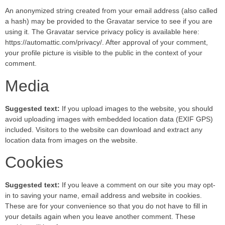
An anonymized string created from your email address (also called
a hash) may be provided to the Gravatar service to see if you are
using it. The Gravatar service privacy policy is available here:
https://automattic.com/privacy/. After approval of your comment,
your profile picture is visible to the public in the context of your
comment.
Media
Suggested text:
If you upload images to the website, you should
avoid uploading images with embedded location data (EXIF GPS)
included. Visitors to the website can download and extract any
location data from images on the website.
Cookies
Suggested text:
If you leave a comment on our site you may opt-
in to saving your name, email address and website in cookies.
These are for your convenience so that you do not have to fill in
your details again when you leave another comment. These