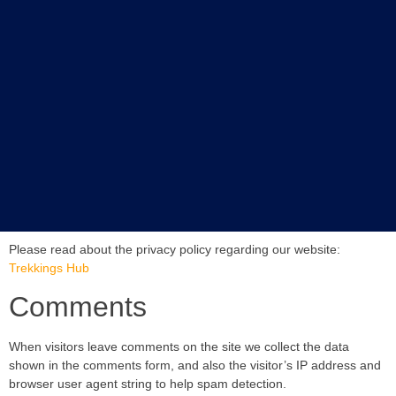
Please read about the privacy policy regarding our website:
Trekkings Hub
Comments
When visitors leave comments on the site we collect the data
shown in the comments form, and also the visitor’s IP address and
browser user agent string to help spam detection.