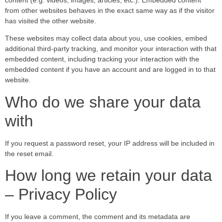
from other websites behaves in the exact same way as if the visitor
has visited the other website.
These websites may collect data about you, use cookies, embed
additional third-party tracking, and monitor your interaction with that
embedded content, including tracking your interaction with the
embedded content if you have an account and are logged in to that
website.
Who do we share your data
with
If you request a password reset, your IP address will be included in
the reset email.
How long we retain your data
– Privacy Policy
If you leave a comment, the comment and its metadata are