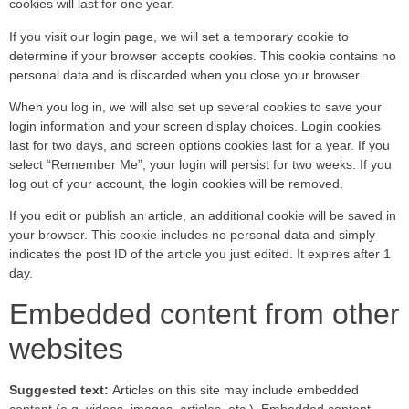
cookies will last for one year.
If you visit our login page, we will set a temporary cookie to
determine if your browser accepts cookies. This cookie contains no
personal data and is discarded when you close your browser.
When you log in, we will also set up several cookies to save your
login information and your screen display choices. Login cookies
last for two days, and screen options cookies last for a year. If you
select “Remember Me”, your login will persist for two weeks. If you
log out of your account, the login cookies will be removed.
If you edit or publish an article, an additional cookie will be saved in
your browser. This cookie includes no personal data and simply
indicates the post ID of the article you just edited. It expires after 1
day.
Embedded content from other
websites
Suggested text:
Articles on this site may include embedded
content (e.g. videos, images, articles, etc.). Embedded content