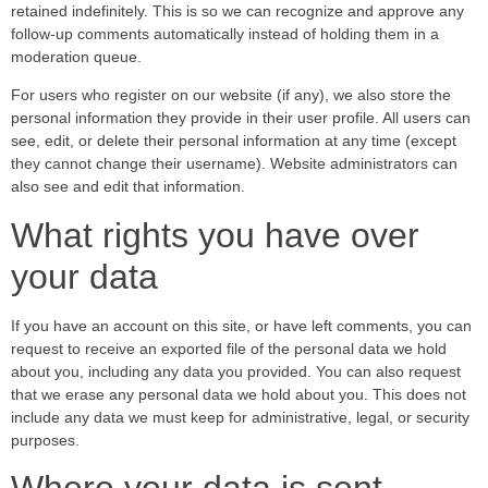
retained indefinitely. This is so we can recognize and approve any
follow-up comments automatically instead of holding them in a
moderation queue.
For users who register on our website (if any), we also store the
personal information they provide in their user profile. All users can
see, edit, or delete their personal information at any time (except
they cannot change their username). Website administrators can
also see and edit that information.
What rights you have over
your data
If you have an account on this site, or have left comments, you can
request to receive an exported file of the personal data we hold
about you, including any data you provided. You can also request
that we erase any personal data we hold about you. This does not
include any data we must keep for administrative, legal, or security
purposes.