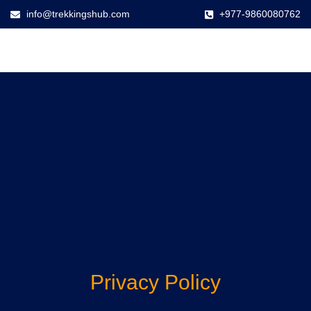
info@trekkingshub.com
+977-9860080762
Privacy Policy