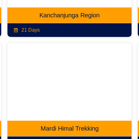
Kanchanjunga Region
21 Days
Mardi Himal Trekking