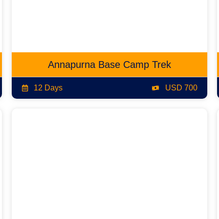
Annapurna Base Camp Trek
12 Days
USD 700