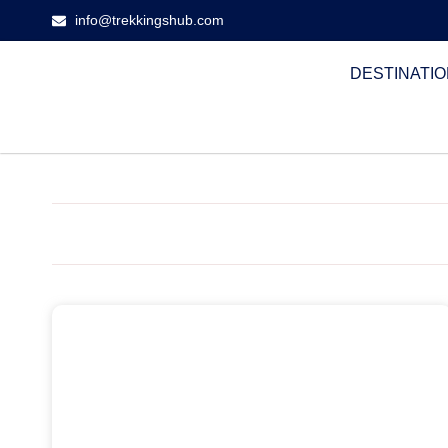
info@trekkingshub.com
DESTINATI