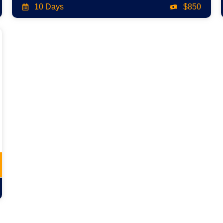
10 Days
$850