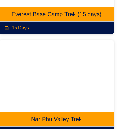
Everest Base Camp Trek (15 days)
15 Days
Nar Phu Valley Trek