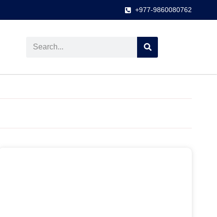
+977-9860080762