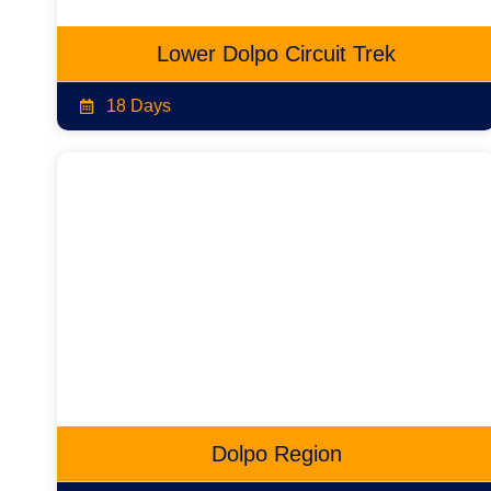
Lower Dolpo Circuit Trek
18 Days
Dolpo Region