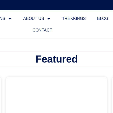
ONS
ABOUT US
TREKKINGS
BLOG
CONTACT
Featured