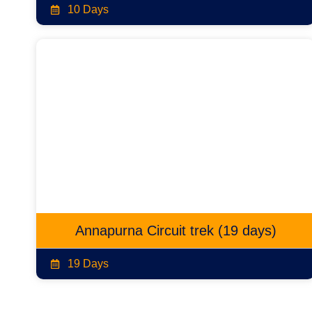
10 Days
Annapurna Circuit trek (19 days)
19 Days