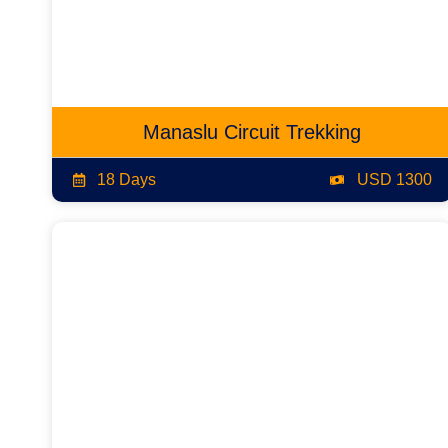
Manaslu Circuit Trekking
18 Days
USD 1300