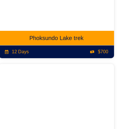
Phoksundo Lake trek
12 Days
$700